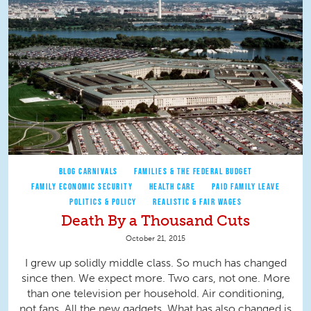
BLOG CARNIVALS
FAMILIES & THE FEDERAL BUDGET
FAMILY ECONOMIC SECURITY
HEALTH CARE
PAID FAMILY LEAVE
POLITICS & POLICY
REALISTIC & FAIR WAGES
Death By a Thousand Cuts
October 21, 2015
I grew up solidly middle class. So much has changed
since then. We expect more. Two cars, not one. More
than one television per household. Air conditioning,
not fans. All the new gadgets. What has also changed is