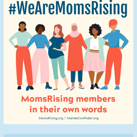
We Are MomsRising Graphic 2.jpg