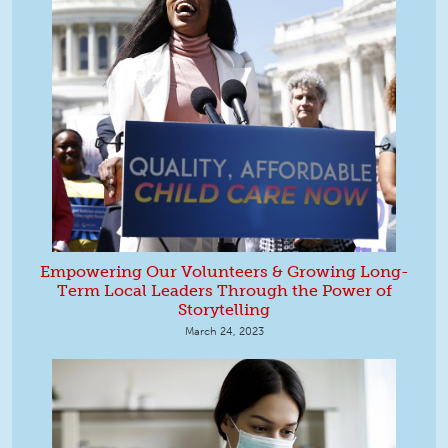
Empowering Our Volunteers & Growing Long-
Term Local Leaders Through the Power of
Storytelling
March 24, 2023