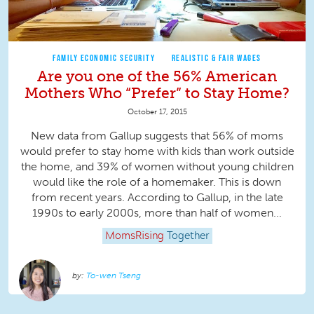
FAMILY ECONOMIC SECURITY
REALISTIC & FAIR WAGES
Are you one of the 56% American
Mothers Who “Prefer” to Stay Home?
October 17, 2015
New data from Gallup suggests that 56% of moms
would prefer to stay home with kids than work outside
the home, and 39% of women without young children
would like the role of a homemaker. This is down
from recent years. According to Gallup, in the late
1990s to early 2000s, more than half of women...
MomsRising
Together
To-wen Tseng