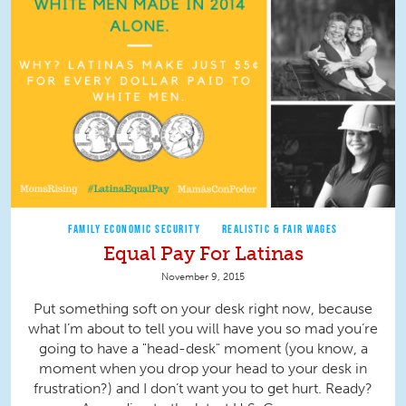
FAMILY ECONOMIC SECURITY
REALISTIC & FAIR WAGES
Equal Pay For Latinas
November 9, 2015
Put something soft on your desk right now, because
what I’m about to tell you will have you so mad you’re
going to have a "head-desk" moment (you know, a
moment when you drop your head to your desk in
frustration?) and I don’t want you to get hurt. Ready?