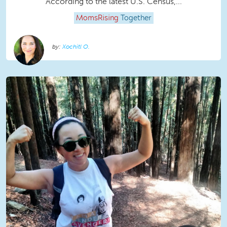
According to the latest U.S. Census,...
MomsRising
Together
Xochitl O.