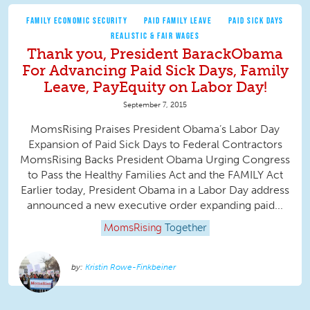
FAMILY ECONOMIC SECURITY
PAID FAMILY LEAVE
PAID SICK DAYS
REALISTIC & FAIR WAGES
Thank you, President BarackObama
For Advancing Paid Sick Days, Family
Leave, PayEquity on Labor Day!
September 7, 2015
MomsRising Praises President Obama’s Labor Day
Expansion of Paid Sick Days to Federal Contractors
MomsRising Backs President Obama Urging Congress
to Pass the Healthy Families Act and the FAMILY Act
Earlier today, President Obama in a Labor Day address
announced a new executive order expanding paid...
MomsRising
Together
Kristin Rowe-Finkbeiner