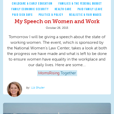
CHILDCARE & EARLY EDUCATION
FAMILIES & THE FEDERAL BUDGET
FAMILY ECONOMIC SECURITY
HEALTH CARE
PAID FAMILY LEAVE
PAID SICK DAYS
POLITICS & POLICY
REALISTIC & FAIR WAGES
My Speech on Women and Work
October 26, 2015
Tomorrow I will be giving a speech about the state of
working women. The event, which is sponsored by
the National Women's Law Center, takes a look at both
the progress we have made and what is left to be done
to ensure women have equality in the workplace and
our daily lives. Here are some...
MomsRising
Together
Liz Shuler