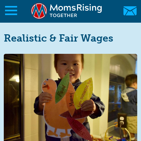
Skip to main content
Skip to main content
MomsRising.org
Realistic & Fair Wages