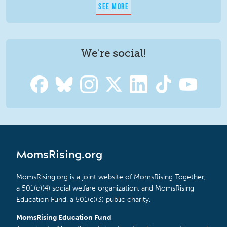
SEE MORE
We're social!
MomsRising.org
MomsRising.org is a joint website of MomsRising Together,
a 501(c)(4) social welfare organization, and MomsRising
Education Fund, a 501(c)(3) public charity.
MomsRising Education Fund