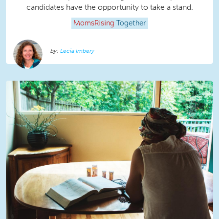
candidates have the opportunity to take a stand.
MomsRising
Together
Lecia Imbery