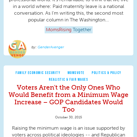
in a world where: Paid maternity leave is a national
conversation. As I’m writing this, the second most
popular column in The Washington...
MomsRising
Together
GenderAvenger
FAMILY ECONOMIC SECURITY
MOMSVOTE
POLITICS & POLICY
REALISTIC & FAIR WAGES
Voters Aren't the Only Ones Who
Would Benefit from a Minimum Wage
Increase – GOP Candidates Would
Too
October 30, 2015
Raising the minimum wage is an issue supported by
voters across political ideologies -- and Republican