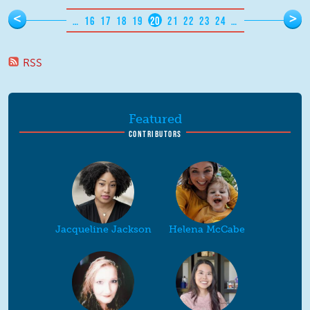
Pages
<
>
…
16
17
18
19
20
21
22
23
24
…
RSS
Featured
CONTRIBUTORS
Jacqueline Jackson
Helena McCabe