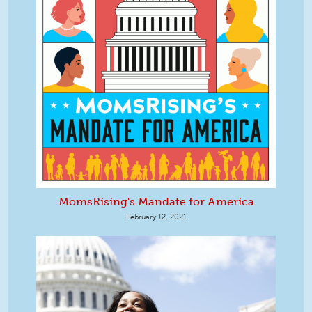
MomsRising's Mandate for America
February 12, 2021