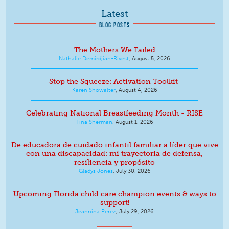
Latest
BLOG POSTS
The Mothers We Failed
Nathalie Demirdjian-Rivest
,
August 5, 2026
Stop the Squeeze: Activation Toolkit
Karen Showalter
,
August 4, 2026
Celebrating National Breastfeeding Month - RISE
Tina Sherman
,
August 1, 2026
De educadora de cuidado infantil familiar a líder que vive
con una discapacidad: mi trayectoria de defensa,
resiliencia y propósito
Gladys Jones
,
July 30, 2026
Upcoming Florida child care champion events & ways to
support!
Jeannina Perez
,
July 29, 2026