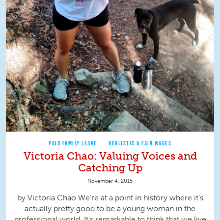
PAID FAMILY LEAVE
REALISTIC & FAIR WAGES
Victoria Chao: Valuing Voices and
Catching Up
November 4, 2015
by Victoria Chao We’re at a point in history where it’s
actually pretty good to be a young woman in the
professional world. It’s remarkable to think that we live