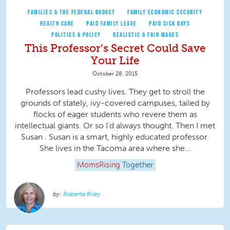
FAMILIES & THE FEDERAL BUDGET
FAMILY ECONOMIC SECURITY
HEALTH CARE
PAID FAMILY LEAVE
PAID SICK DAYS
POLITICS & POLICY
REALISTIC & FAIR WAGES
This Professor’s Secret Could Save
Your Life
October 28, 2015
Professors lead cushy lives. They get to stroll the
grounds of stately, ivy-covered campuses, tailed by
flocks of eager students who revere them as
intellectual giants. Or so I’d always thought. Then I met
Susan . Susan is a smart, highly educated professor.
She lives in the Tacoma area where she...
MomsRising
Together
Roberta Riley