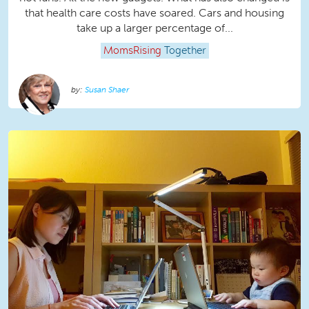
that health care costs have soared. Cars and housing
take up a larger percentage of...
MomsRising
Together
Susan Shaer