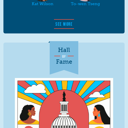
Kat Wilson
To-wen Tseng
SEE MORE
Hall
OF
Fame