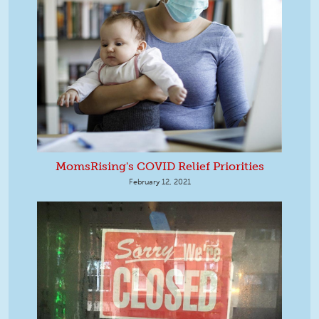
MomsRising's COVID Relief Priorities
February 12, 2021