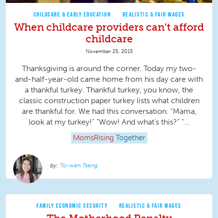
CHILDCARE & EARLY EDUCATION
REALISTIC & FAIR WAGES
When childcare providers can’t afford
childcare
November 25, 2015
Thanksgiving is around the corner. Today my two-
and-half-year-old came home from his day care with
a thankful turkey. Thankful turkey, you know, the
classic construction paper turkey lists what children
are thankful for. We had this conversation. “Mama,
look at my turkey!” “Wow! And what’s this?” “...
MomsRising
Together
To-wen Tseng
FAMILY ECONOMIC SECURITY
REALISTIC & FAIR WAGES