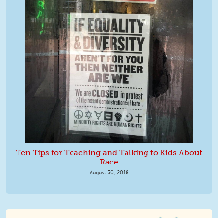
Ten Tips for Teaching and Talking to Kids About
Race
August 30, 2018