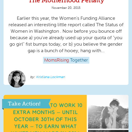
The Motherhood Penalty
November 20, 2015
Earlier this year, the Women's Funding Alliance
released an interesting little report called The Status of
Women in Washington . Now before you bounce off
because a) you've already used up your quota of "you
go girl" fist bumps today, or b) you believe the gender
gap is a bunch of hooey, hang with...
MomsRising
Together
Kristiana Lockman
Take Action!