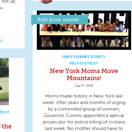
s not up
ou
Add your name!
dy
FAMILY ECONOMIC SECURITY
POLITICS & POLICY
New York Moms Move
Mountains!
July 17, 2015
Moms made history in New York last
week. After years and months of urging
by a committed group of women,
POLICY
Governor Cuomo appointed a special
prosecutor for police killing of civilians
 the
last week. No mother should have to