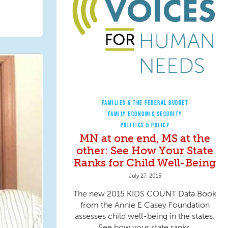
FAMILIES & THE FEDERAL BUDGET
FAMILY ECONOMIC SECURITY
POLITICS & POLICY
MN at one end, MS at the
other: See How Your State
Ranks for Child Well-Being
July 27, 2015
The new 2015 KIDS COUNT Data Book
from the Annie E Casey Foundation
assesses child well-being in the states.
See how your state ranks.