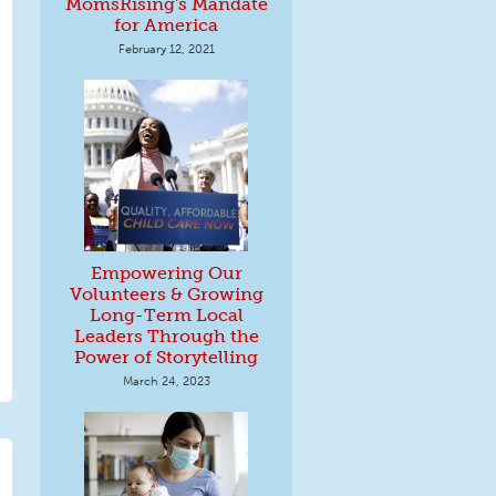
MomsRising's Mandate
for America
February 12, 2021
Empowering Our
Volunteers & Growing
Long-Term Local
Leaders Through the
Power of Storytelling
March 24, 2023