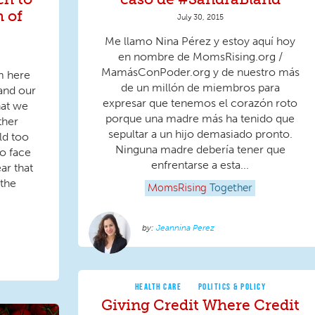
h of
July 30, 2015
Me llamo Nina Pérez y estoy aquí hoy
en nombre de MomsRising.org /
MamásConPoder.org y de nuestro más
m here
de un millón de miembros para
and our
expresar que tenemos el corazón roto
hat we
porque una madre más ha tenido que
ther
sepultar a un hijo demasiado pronto.
ld too
Ninguna madre debería tener que
o face
enfrentarse a esta...
ear that
 the
MomsRising
Together
Jeannina Perez
HEALTH CARE
POLITICS & POLICY
Giving Credit Where Credit