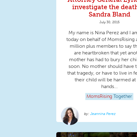
investigate the deat
Sandra Bland
July 30, 2015
My name is Nina Perez and I a
today on behalf of MomsRising 
million plus members to say t
are heartbroken that yet ano
mother has had to bury her chi
soon. No mother should have t
that tragedy, or have to live in f
their child will be harmed at
hands...
MomsRising
Together
Jeannina Perez