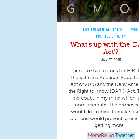
ENVIRONMENTAL HEALTH
FOOD!
POLITICS & POLICY
What's up with the '
Act'?
July 27, 2015
There are two names for H.R. 
The Safe and Accurate Food La
Act of 2015 and the Deny Ame
the Right to Know (DARK) Act. 
no doubt in my mind which is
more accurate. The propose
would do nothing to make our
safer and would prevent famili
getting more...
MomsRising
Together