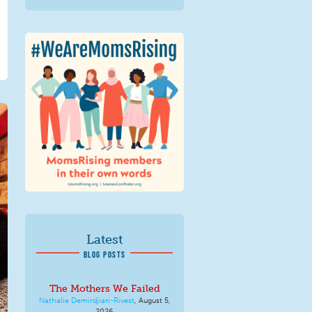
We Are MomsRising
Graphic 2.jpg
Latest
BLOG POSTS
The Mothers We Failed
Nathalie Demirdjian-Rivest
,
August 5,
2026