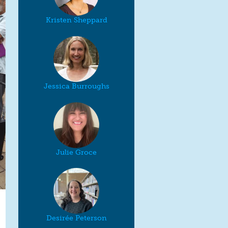
Kristen Sheppard
Jessica Burroughs
Julie Groce
Desirée Peterson