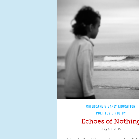
CHILDCARE & EARLY EDUCATION
POLITICS & POLICY
Echoes of Nothin
July 18, 2015