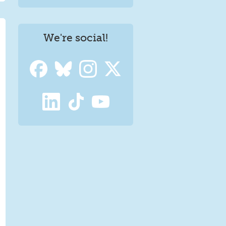
We're social!