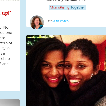
MomsRising
Together
 up!”
Lecia Imbery
d. No
ved one
hose
ttern of
lity in
s in
nch to
land...