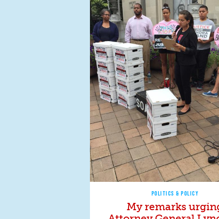
POLITICS & POLICY
My remarks urgin
Attorney General Lyn