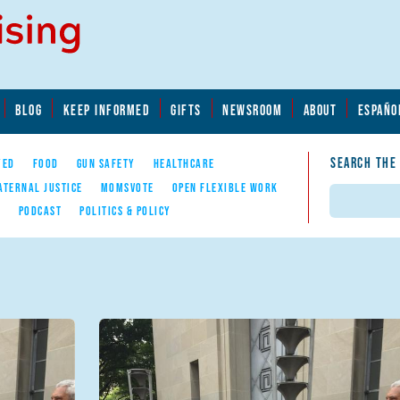
BLOG
KEEP INFORMED
GIFTS
NEWSROOM
ABOUT
ESPAÑO
SEARCH THE
YED
FOOD
GUN SAFETY
HEALTHCARE
ATERNAL JUSTICE
MOMSVOTE
OPEN FLEXIBLE WORK
Search
E
PODCAST
POLITICS & POLICY