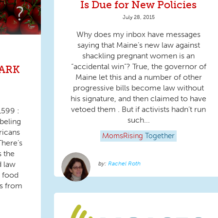
Is Due for New Policies
July 28, 2015
Why does my inbox have messages
saying that Maine’s new law against
shackling pregnant women is an
“accidental win”? True, the governor of
DARK
Maine let this and a number of other
progressive bills become law without
his signature, and then claimed to have
vetoed them . But if activists hadn’t run
1599 :
such...
beling
ricans
MomsRising
Together
There’s
 the
d law
Rachel Roth
 food
es from