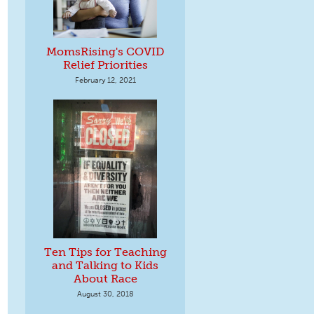
MomsRising's COVID
Relief Priorities
February 12, 2021
Ten Tips for Teaching
and Talking to Kids
About Race
August 30, 2018