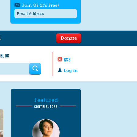
Join Us (It's Free)
L
Donate
Get SMS/text alerts
Text alerts by Moms Rising. 4
 BLOG
messages/month. Msg & Data Rates May
RSS
Apply. Text
STOP
to quit. For help text
HELP
 form
or
contact us
.
Log in
Featured
CONTRIBUTORS