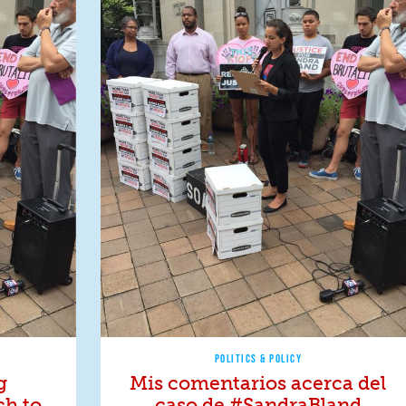
POLITICS & POLICY
g
Mis comentarios acerca del
ch to
caso de #SandraBland