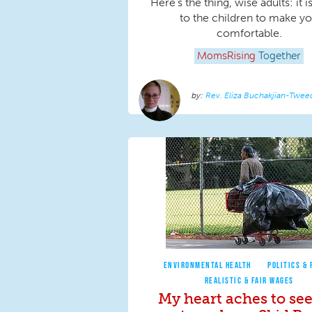
Here's the thing, wise adults: it i
to the children to make y
comfortable.
MomsRising
Together
Rev. Eliza Buchakjian-Twee
ENVIRONMENTAL HEALTH
POLITICS & 
REALISTIC & FAIR WAGES
My heart aches to see