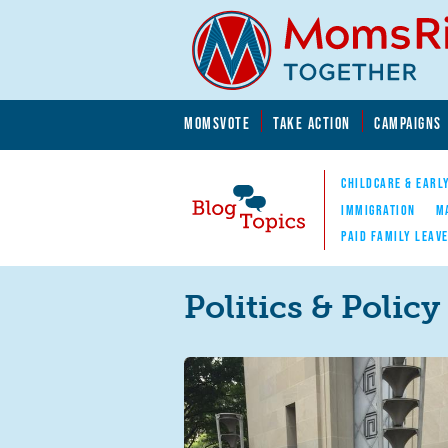
Skip to main content
Skip to main content
MOMSVOTE
TAKE ACTION
CAMPAIGNS
MomsRising.org
CHILDCARE & EARL
IMMIGRATION
M
PAID FAMILY LEAV
Blog Topics
Nav
Politics & Policy