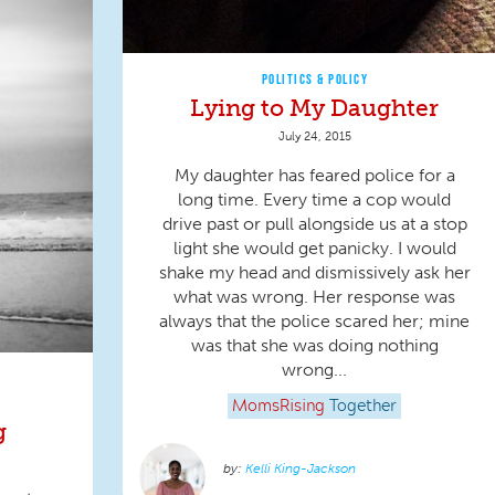
POLITICS & POLICY
Lying to My Daughter
July 24, 2015
My daughter has feared police for a
long time. Every time a cop would
drive past or pull alongside us at a stop
light she would get panicky. I would
shake my head and dismissively ask her
what was wrong. Her response was
always that the police scared her; mine
was that she was doing nothing
wrong...
MomsRising
Together
g
Kelli King-Jackson