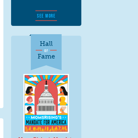
SEE MORE
Hall
OF
Fame