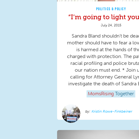
POLITICS & POLICY
“I’m going to light you
July 24, 2015
Sandra Bland shouldn’t be dea
mother should have to fear a lo
is harmed at the hands of t
charged with protection. The pa
racial profiling and police bruta
our nation must end. * Join u
calling for Attorney General Ly
investigate the death of Sandra B
MomsRising
Together
Kristin Rowe-Finkbeiner