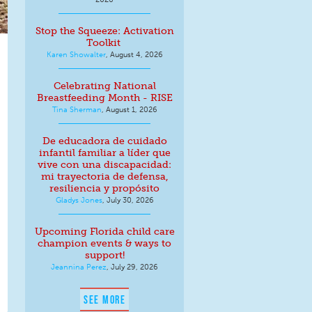
Stop the Squeeze: Activation
Toolkit
Karen Showalter
,
August 4, 2026
Celebrating National
Breastfeeding Month - RISE
Tina Sherman
,
August 1, 2026
De educadora de cuidado
infantil familiar a líder que
vive con una discapacidad:
mi trayectoria de defensa,
resiliencia y propósito
Gladys Jones
,
July 30, 2026
Upcoming Florida child care
champion events & ways to
support!
Jeannina Perez
,
July 29, 2026
SEE MORE