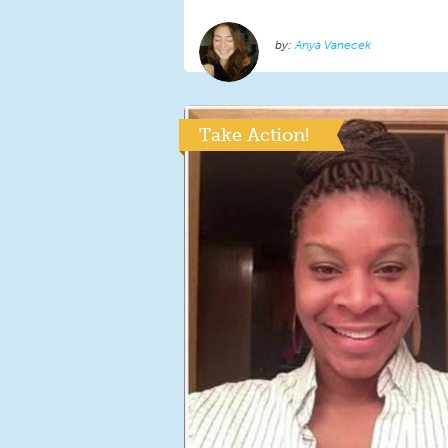
Anya Vanecek
Take Action!