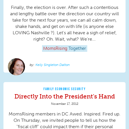
Finally, the election is over. After such a contentious
and lengthy battle over the direction our country will
take for the next four years, we can all calm down,
shake hands, and get on with life (is anyone else
LOVING Nashville ?). Let's all heave a sigh of relief,
right? Oh. Wait, what? We're...
MomsRising
Together
Kelly Singleton Dalton
FAMILY ECONOMIC SECURITY
Directly Into the President's Hand
November 17, 2012
MomsRising members in DC Awed. Inspired. Fired up.
On Thursday, we invited people to tell us how the
"fiscal cliff" could impact them if their personal