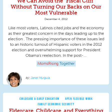
We Can Avoid the "Fiscal Cliff"
Without Turning Our Backs on Our
Most Vulnerable
December 4, 2012
Like most voters, Latinos cited jobs and the economy
as their greatest concern in the days leading up to the
election . The pressing importance of these issues led
to an historic turnout of Hispanic voters in the 2012
election and overwhelming support for President
Obama’s reelection. In the post-...
MomsRising
Together
Janet Murguia
CHILDCARE & EARLY EDUCATION
OPEN FLEXIBLE WORK
FAMILY ECONOMIC SECURITY
Eldercare, Childcare, and Everything