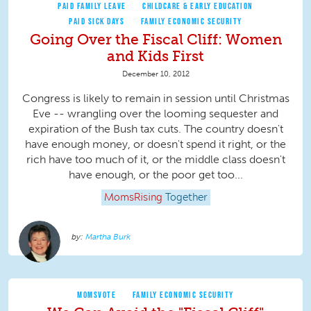
PAID FAMILY LEAVE
CHILDCARE & EARLY EDUCATION
PAID SICK DAYS
FAMILY ECONOMIC SECURITY
Going Over the Fiscal Cliff: Women
and Kids First
December 10, 2012
Congress is likely to remain in session until Christmas
Eve -- wrangling over the looming sequester and
expiration of the Bush tax cuts. The country doesn't
have enough money, or doesn't spend it right, or the
rich have too much of it, or the middle class doesn't
have enough, or the poor get too...
MomsRising
Together
Martha Burk
MOMSVOTE
FAMILY ECONOMIC SECURITY