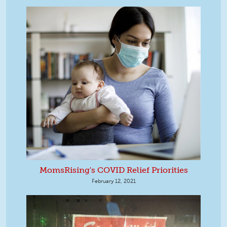
MomsRising's COVID Relief Priorities
February 12, 2021