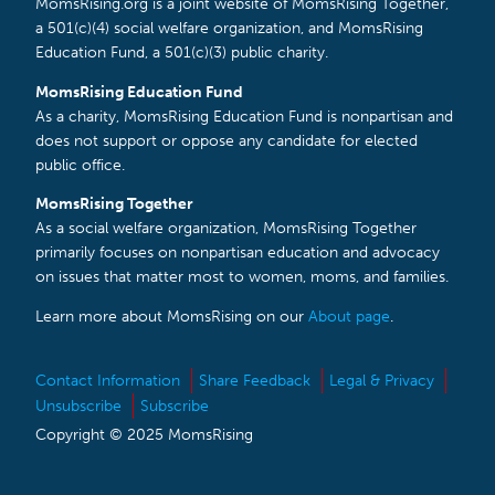
MomsRising.org is a joint website of MomsRising Together,
a 501(c)(4) social welfare organization, and MomsRising
Education Fund, a 501(c)(3) public charity.
MomsRising Education Fund
As a charity, MomsRising Education Fund is nonpartisan and
does not support or oppose any candidate for elected
public office.
MomsRising Together
As a social welfare organization, MomsRising Together
primarily focuses on nonpartisan education and advocacy
on issues that matter most to women, moms, and families.
Learn more about MomsRising on our
About page
.
Contact Information
Share Feedback
Legal & Privacy
Unsubscribe
Subscribe
Copyright © 2025 MomsRising