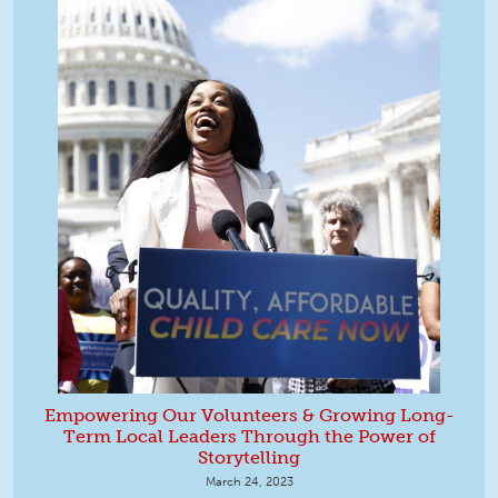
Empowering Our Volunteers & Growing Long-
Term Local Leaders Through the Power of
Storytelling
March 24, 2023