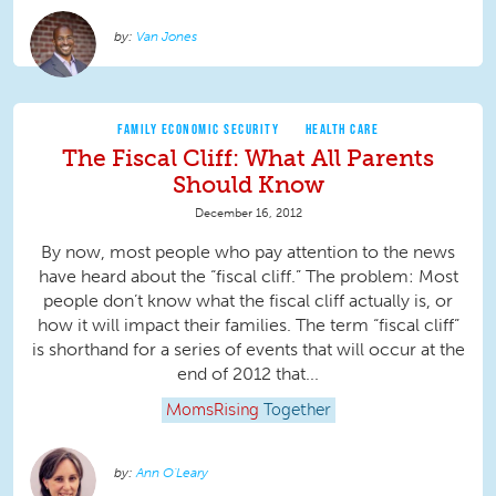
Van Jones
FAMILY ECONOMIC SECURITY
HEALTH CARE
The Fiscal Cliff: What All Parents
Should Know
December 16, 2012
By now, most people who pay attention to the news
have heard about the “fiscal cliff.” The problem: Most
people don’t know what the fiscal cliff actually is, or
how it will impact their families. The term “fiscal cliff”
is shorthand for a series of events that will occur at the
end of 2012 that...
MomsRising
Together
Ann O'Leary