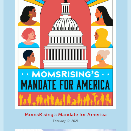
MomsRising's Mandate for America
February 12, 2021