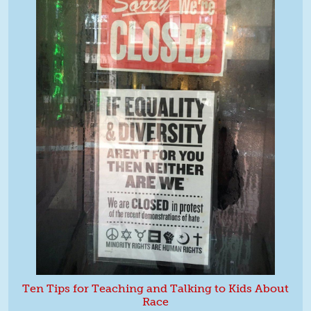
Ten Tips for Teaching and Talking to Kids About
Race