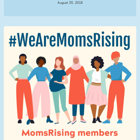
August 30, 2018
We Are MomsRising Graphic 2.jpg