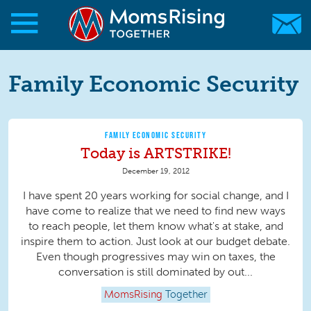
Skip to main content
Skip to main content
MomsRising.org
Family Economic Security
FAMILY ECONOMIC SECURITY
Today is ARTSTRIKE!
December 19, 2012
I have spent 20 years working for social change, and I
have come to realize that we need to find new ways
to reach people, let them know what's at stake, and
inspire them to action. Just look at our budget debate.
Even though progressives may win on taxes, the
conversation is still dominated by out...
MomsRising
Together