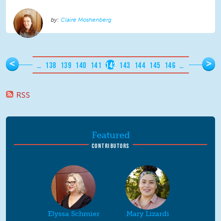
Claire Moshenberg
Pages
<
>
…
138
139
140
141
142
143
144
145
146
…
RSS
Featured
CONTRIBUTORS
Elyssa Schmier
Mary Lizardi