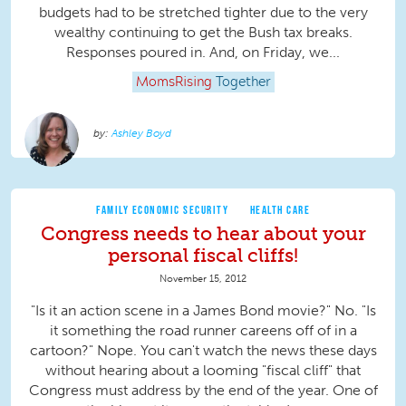
budgets had to be stretched tighter due to the very
wealthy continuing to get the Bush tax breaks.
Responses poured in. And, on Friday, we...
MomsRising
Together
Ashley Boyd
FAMILY ECONOMIC SECURITY
HEALTH CARE
Congress needs to hear about your
personal fiscal cliffs!
November 15, 2012
"Is it an action scene in a James Bond movie?" No. "Is
it something the road runner careens off of in a
cartoon?" Nope. You can't watch the news these days
without hearing about a looming "fiscal cliff" that
Congress must address by the end of the year. One of