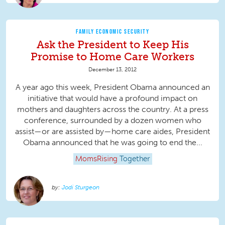
FAMILY ECONOMIC SECURITY
Ask the President to Keep His
Promise to Home Care Workers
December 13, 2012
A year ago this week, President Obama announced an
initiative that would have a profound impact on
mothers and daughters across the country. At a press
conference, surrounded by a dozen women who
assist—or are assisted by—home care aides, President
Obama announced that he was going to end the...
MomsRising
Together
Jodi Sturgeon