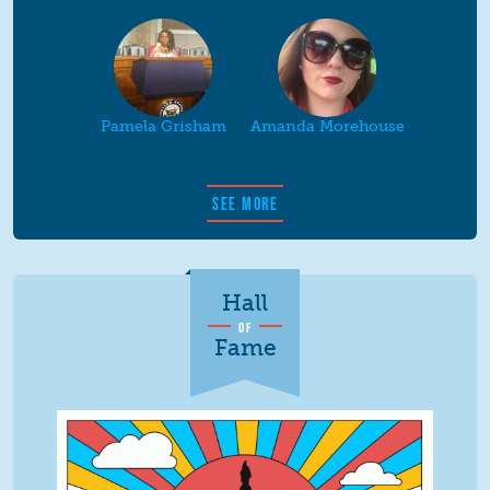
Pamela Grisham
Amanda Morehouse
SEE MORE
Hall
OF
Fame