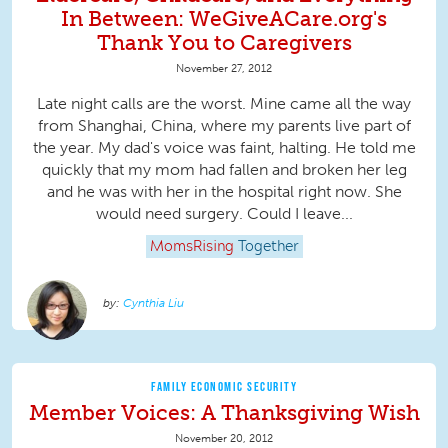
In Between: WeGiveACare.org's
Thank You to Caregivers
November 27, 2012
Late night calls are the worst. Mine came all the way
from Shanghai, China, where my parents live part of
the year. My dad's voice was faint, halting. He told me
quickly that my mom had fallen and broken her leg
and he was with her in the hospital right now. She
would need surgery. Could I leave...
MomsRising
Together
Cynthia Liu
FAMILY ECONOMIC SECURITY
Member Voices: A Thanksgiving Wish
November 20, 2012