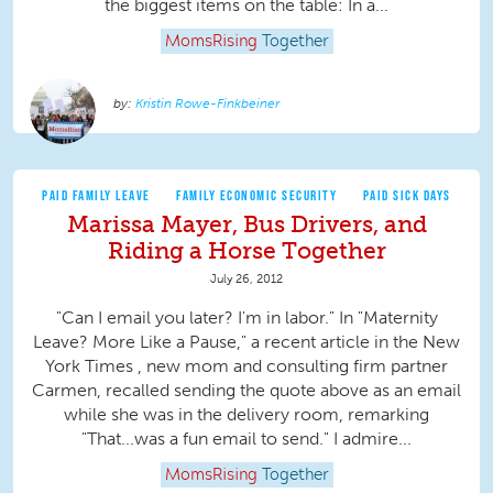
the biggest items on the table: In a...
MomsRising
Together
Kristin Rowe-Finkbeiner
PAID FAMILY LEAVE
FAMILY ECONOMIC SECURITY
PAID SICK DAYS
Marissa Mayer, Bus Drivers, and
Riding a Horse Together
July 26, 2012
"Can I email you later? I'm in labor." In "Maternity
Leave? More Like a Pause," a recent article in the New
York Times , new mom and consulting firm partner
Carmen, recalled sending the quote above as an email
while she was in the delivery room, remarking
"That...was a fun email to send." I admire...
MomsRising
Together