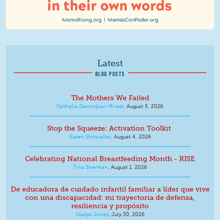
Latest
BLOG POSTS
The Mothers We Failed
Nathalie Demirdjian-Rivest
,
August 5, 2026
Stop the Squeeze: Activation Toolkit
Karen Showalter
,
August 4, 2026
Celebrating National Breastfeeding Month - RISE
Tina Sherman
,
August 1, 2026
De educadora de cuidado infantil familiar a líder que vive
con una discapacidad: mi trayectoria de defensa,
resiliencia y propósito
Gladys Jones
,
July 30, 2026