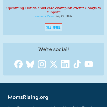
Upcoming Florida child care champion events & ways to
support!
Jeannina Perez
,
July 29, 2026
SEE MORE
We're social!
MomsRising.org