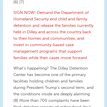
[6] [7]
SIGN NOW! Demand the Department of
Homeland Security end child and family
detention and release the families currently
held in Dilley and across the country back
to their homes and communities, and
invest in community-based case
management programs that support
families while their cases move forward.
What’s happening? The Dilley Detention
Center has become one of the primary
facilities holding children and families
during President Trump’s second term, and
the conditions inside are deeply alarming.
[8] More than 700 complaints have been
filed, detailing reports of rotten food, foul-