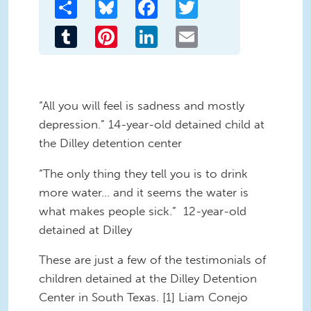
Share
Bluesky
Facebook
Twitter
Tumblr
Pinterest
LinkedIn
Email
“All you will feel is sadness and mostly
depression.” 14-year-old detained child at
the Dilley detention center
“The only thing they tell you is to drink
more water… and it seems the water is
what makes people sick.” 12-year-old
detained at Dilley
These are just a few of the testimonials of
children detained at the Dilley Detention
Center in South Texas. [1] Liam Conejo