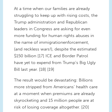
At a time when our families are already
struggling to keep up with rising costs, the
Trump administration and Republican
leaders in Congress are asking for even
more funding for human rights abuses in
the name of immigrationenforcement,
(and reckless wars!), despite the estimated
$150 billion [17] ICE and Border Patrol
have yet to expend from Trump’s Big Ugly
Bill last year. [18] [19]
The result would be devastating: Billions
more stripped from Americans’ health care
at a moment when premiums are already
skyrocketing and 15 million people are at
risk of losing coverage altogether. [20]