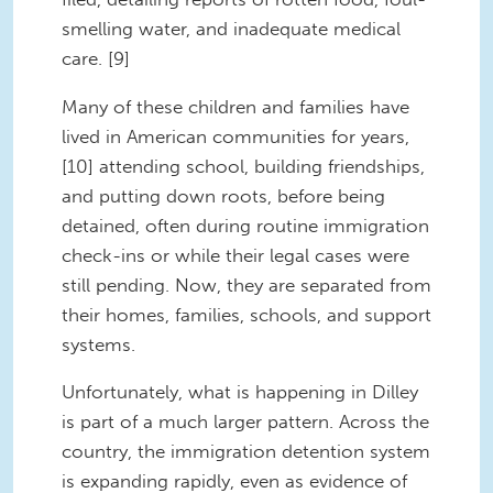
smelling water, and inadequate medical
care. [9]
Many of these children and families have
lived in American communities for years,
[10] attending school, building friendships,
and putting down roots, before being
detained, often during routine immigration
check-ins or while their legal cases were
still pending. Now, they are separated from
their homes, families, schools, and support
systems.
Unfortunately, what is happening in Dilley
is part of a much larger pattern. Across the
country, the immigration detention system
is expanding rapidly, even as evidence of