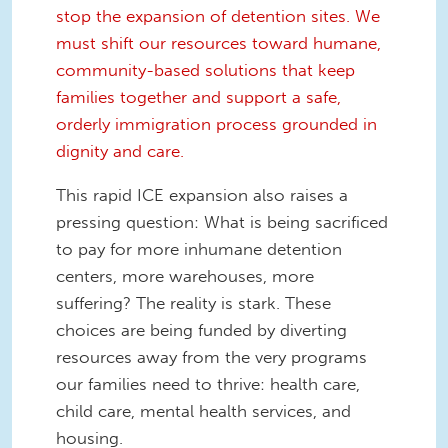
stop the expansion of detention sites. We
must shift our resources toward humane,
community-based solutions that keep
families together and support a safe,
orderly immigration process grounded in
dignity and care.
This rapid ICE expansion also raises a
pressing question: What is being sacrificed
to pay for more inhumane detention
centers, more warehouses, more
suffering? The reality is stark. These
choices are being funded by diverting
resources away from the very programs
our families need to thrive: health care,
child care, mental health services, and
housing.