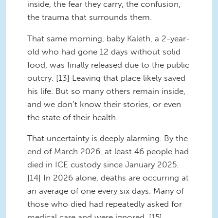
inside, the fear they carry, the confusion,
the trauma that surrounds them.
That same morning, baby Kaleth, a 2-year-
old who had gone 12 days without solid
food, was finally released due to the public
outcry. [13] Leaving that place likely saved
his life. But so many others remain inside,
and we don’t know their stories, or even
the state of their health.
That uncertainty is deeply alarming. By the
end of March 2026, at least 46 people had
died in ICE custody since January 2025.
[14] In 2026 alone, deaths are occurring at
an average of one every six days. Many of
those who died had repeatedly asked for
medical care and were ignored. [15]