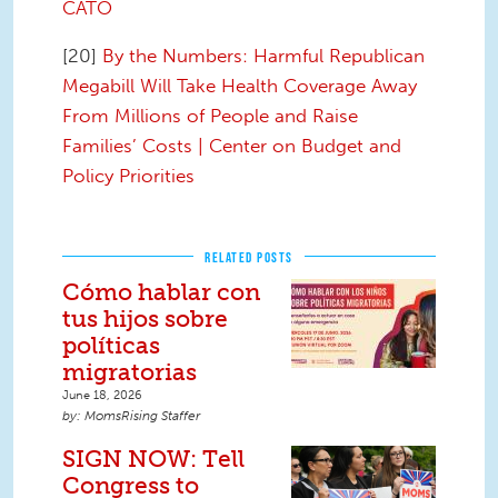
CATO
[20]
By the Numbers: Harmful Republican
Megabill Will Take Health Coverage Away
From Millions of People and Raise
Families’ Costs | Center on Budget and
Policy Priorities
RELATED POSTS
Cómo hablar con
tus hijos sobre
políticas
migratorias
June 18, 2026
MomsRising Staffer
SIGN NOW: Tell
Congress to