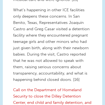
What’s happening in other ICE facilities
only deepens these concerns. In San
Benito, Texas, Representatives Joaquín
Castro and Greg Casar visited a detention
facility where they encountered pregnant
teenage girls and other minors who had
just given birth, along with their newborn
babies. During the visit, Castro reported
that he was not allowed to speak with
them, raising serious concerns about
transparency, accountability, and what is
happening behind closed doors. [16]
Call on the Department of Homeland
Security to close the Dilley Detention
Center, end child and family detention, and