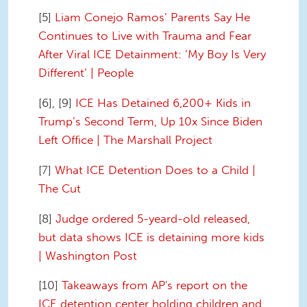
[5]
Liam Conejo Ramos’ Parents Say He
Continues to Live with Trauma and Fear
After Viral ICE Detainment: ‘My Boy Is Very
Different’ | People
[6], [9]
ICE Has Detained 6,200+ Kids in
Trump’s Second Term, Up 10x Since Biden
Left Office | The Marshall Project
[7]
What ICE Detention Does to a Child |
The Cut
[8]
Judge ordered 5-yeard-old released,
but data shows ICE is detaining more kids
| Washington Post
[10]
Takeaways from AP's report on the
ICE detention center holding children and