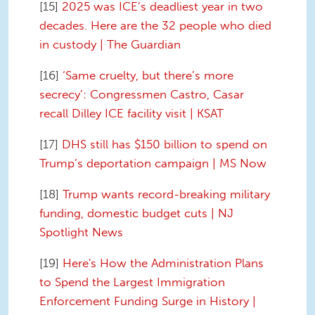
[15]
2025 was ICE’s deadliest year in two
decades. Here are the 32 people who died
in custody | The Guardian
[16]
‘Same cruelty, but there’s more
secrecy’: Congressmen Castro, Casar
recall Dilley ICE facility visit | KSAT
[17]
DHS still has $150 billion to spend on
Trump’s deportation campaign | MS Now
[18]
Trump wants record-breaking military
funding, domestic budget cuts | NJ
Spotlight News
[19]
Here's How the Administration Plans
to Spend the Largest Immigration
Enforcement Funding Surge in History |