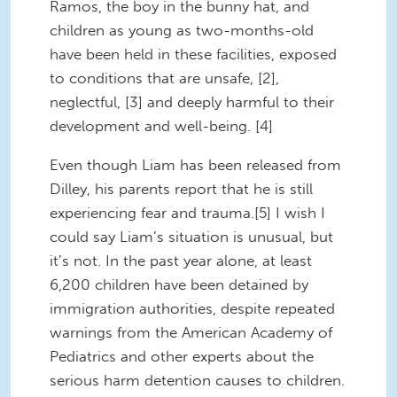
Ramos, the boy in the bunny hat, and
children as young as two-months-old
have been held in these facilities, exposed
to conditions that are unsafe, [2],
neglectful, [3] and deeply harmful to their
development and well-being. [4]
Even though Liam has been released from
Dilley, his parents report that he is still
experiencing fear and trauma.[5] I wish I
could say Liam’s situation is unusual, but
it’s not. In the past year alone, at least
6,200 children have been detained by
immigration authorities, despite repeated
warnings from the American Academy of
Pediatrics and other experts about the
serious harm detention causes to children.