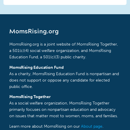
MomsRising.org
MomsRising.org is a joint website of MomsRising Together,
a 501(c)(4) social welfare organization, and MomsRising
Education Fund, a 501(c)(3) public charity.
MomsRising Education Fund
As a charity, MomsRising Education Fund is nonpartisan and
does not support or oppose any candidate for elected
public office.
MomsRising Together
As a social welfare organization, MomsRising Together
primarily focuses on nonpartisan education and advocacy
on issues that matter most to women, moms, and families.
Learn more about MomsRising on our
About page
.