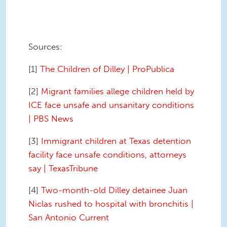
Sources:
[1]
The Children of Dilley | ProPublica
[2]
Migrant families allege children held by
ICE face unsafe and unsanitary conditions
| PBS News
[3]
Immigrant children at Texas detention
facility face unsafe conditions, attorneys
say | TexasTribune
[4]
Two-month-old Dilley detainee Juan
Niclas rushed to hospital with bronchitis |
San Antonio Current