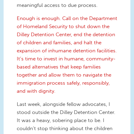
meaningful access to due process.
Enough is enough. Call on the Department
of Homeland Security to shut down the
Dilley Detention Center, end the detention
of children and families, and halt the
expansion of inhumane detention facilities.
It’s time to invest in humane, community-
based alternatives that keep families
together and allow them to navigate the
immigration process safely, responsibly,
and with dignity.
Last week, alongside fellow advocates, I
stood outside the Dilley Detention Center.
It was a heavy, sobering place to be. I
couldn’t stop thinking about the children