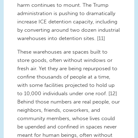
harm continues to mount. The Trump
administration is pushing to dramatically
increase ICE detention capacity, including
by converting around two dozen industrial
warehouses into detention sites. [11]
These warehouses are spaces built to
store goods, often without windows or
fresh air. Yet they are being repurposed to
confine thousands of people at a time,
with some facilities projected to hold up
to 10,000 individuals under one roof. [12]
Behind those numbers are real people, our
neighbors, friends, coworkers, and
community members, whose lives could
be upended and confined in spaces never
meant for human beings, often without