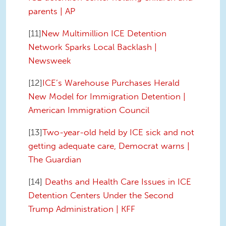
parents | AP
[11]
New Multimillion ICE Detention
Network Sparks Local Backlash |
Newsweek
[12]
ICE’s Warehouse Purchases Herald
New Model for Immigration Detention |
American Immigration Council
[13]
Two-year-old held by ICE sick and not
getting adequate care, Democrat warns |
The Guardian
[14]
Deaths and Health Care Issues in ICE
Detention Centers Under the Second
Trump Administration | KFF