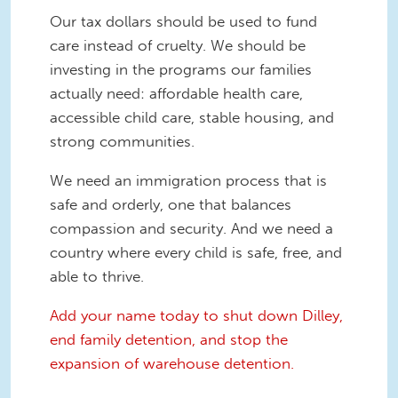
Our tax dollars should be used to fund
care instead of cruelty. We should be
investing in the programs our families
actually need: affordable health care,
accessible child care, stable housing, and
strong communities.
We need an immigration process that is
safe and orderly, one that balances
compassion and security. And we need a
country where every child is safe, free, and
able to thrive.
Add your name today to shut down Dilley,
end family detention, and stop the
expansion of warehouse detention.