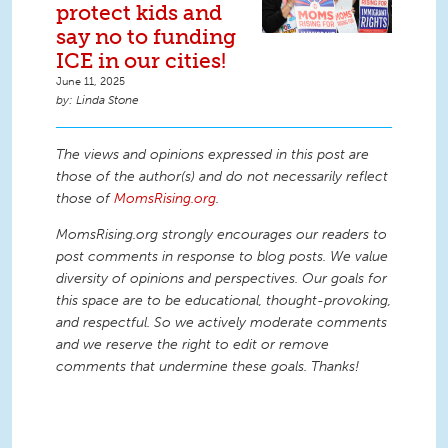
protect kids and
say no to funding
ICE in our cities!
June 11, 2025
Linda Stone
The views and opinions expressed in this post are
those of the author(s) and do not necessarily reflect
those of
MomsRising.org
.
MomsRising.org strongly encourages our readers to
post comments in response to blog posts. We value
diversity of opinions and perspectives. Our goals for
this space are to be educational, thought-provoking,
and respectful. So we actively moderate comments
and we reserve the right to edit or remove
comments that undermine these goals. Thanks!