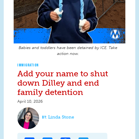
Babies and toddlers have been detained by ICE. Take
action now.
IMMIGRATION
Add your name to shut
down Dilley and end
family detention
April 10, 2026
Linda Stone