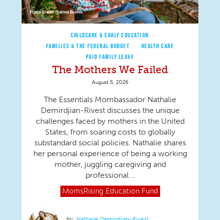
CHILDCARE & EARLY EDUCATION
FAMILIES & THE FEDERAL BUDGET
HEALTH CARE
PAID FAMILY LEAVE
The Mothers We Failed
August 5, 2026
The Essentials Mombassador Nathalie
Demirdjian-Rivest discusses the unique
challenges faced by mothers in the United
States, from soaring costs to globally
substandard social policies. Nathalie shares
her personal experience of being a working
mother, juggling caregiving and
professional...
MomsRising
Education Fund
Nathalie Demirdjian-Rivest