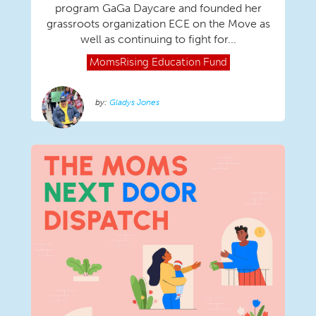
program GaGa Daycare and founded her
grassroots organization ECE on the Move as
well as continuing to fight for...
MomsRising
Education Fund
Gladys Jones