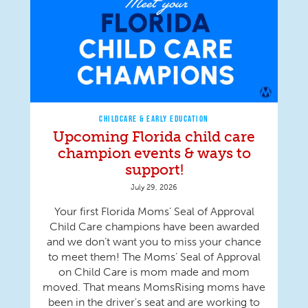
CHILDCARE & EARLY EDUCATION
Upcoming Florida child care
champion events & ways to
support!
July 29, 2026
Your first Florida Moms’ Seal of Approval
Child Care champions have been awarded
and we don’t want you to miss your chance
to meet them! The Moms’ Seal of Approval
on Child Care is mom made and mom
moved. That means MomsRising moms have
been in the driver's seat and are working to