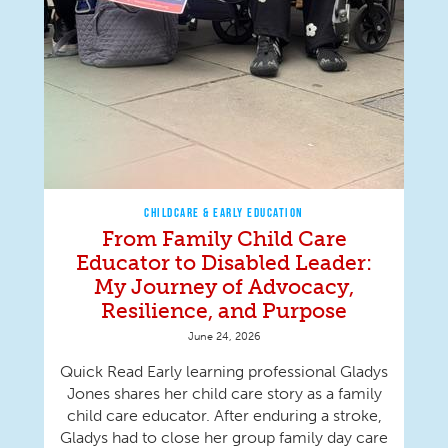
CHILDCARE & EARLY EDUCATION
From Family Child Care
Educator to Disabled Leader:
My Journey of Advocacy,
Resilience, and Purpose
June 24, 2026
Quick Read Early learning professional Gladys
Jones shares her child care story as a family
child care educator. After enduring a stroke,
Gladys had to close her group family day care