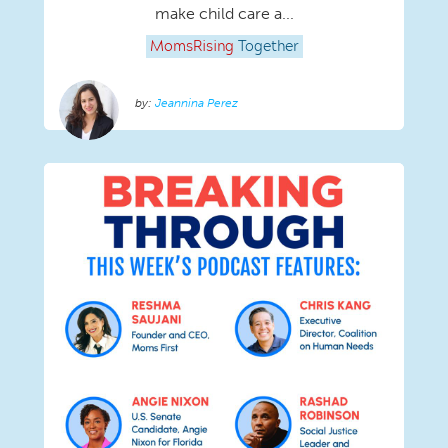
make child care a...
MomsRising
Together
Jeannina Perez