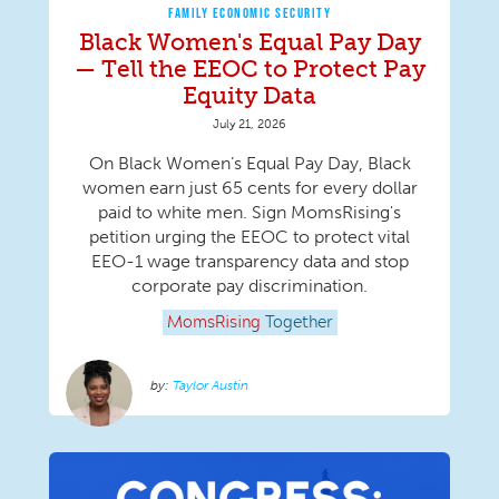
FAMILY ECONOMIC SECURITY
Black Women's Equal Pay Day
— Tell the EEOC to Protect Pay
Equity Data
July 21, 2026
On Black Women’s Equal Pay Day, Black
women earn just 65 cents for every dollar
paid to white men. Sign MomsRising's
petition urging the EEOC to protect vital
EEO-1 wage transparency data and stop
corporate pay discrimination.
MomsRising
Together
Taylor Austin