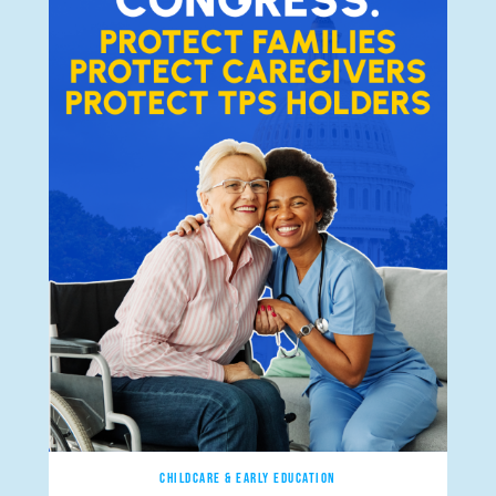
CHILDCARE & EARLY EDUCATION