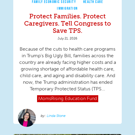
FAMILY ECONOMIC SECURITY
HEALTH CARE
IMMIGRATION
Protect Families. Protect
Caregivers. Tell Congress to
Save TPS.
July 21, 2026
Because of the cuts to health care programs
in Trump’s Big Ugly Bill, families across the
country are already facing higher costs and a
growing shortage of affordable health care,
child care, and aging and disability care. And
now, the Trump administration has ended
Temporary Protected Status (TPS...
MomsRising
Education Fund
Linda Stone