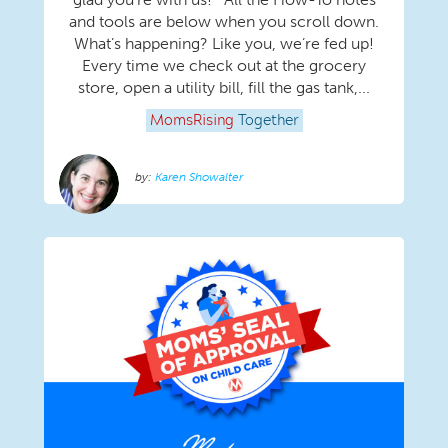
and tools are below when you scroll down.
What’s happening? Like you, we’re fed up!
Every time we check out at the grocery
store, open a utility bill, fill the gas tank,...
MomsRising
Together
Karen Showalter