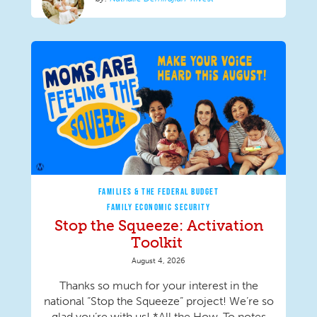
FAMILIES & THE FEDERAL BUDGET
FAMILY ECONOMIC SECURITY
Stop the Squeeze: Activation
Toolkit
August 4, 2026
Thanks so much for your interest in the
national “Stop the Squeeze” project! We’re so
glad you’re with us! *All the How-To notes