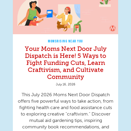
MOMSRISING NEAR YOU
Your Moms Next Door July
Dispatch is Here! 5 Ways to
Fight Funding Cuts, Learn
Craftivism, and Cultivate
Community
July 16, 2026
This July 2026 Moms Next Door Dispatch
offers five powerful ways to take action, from
fighting health care and food assistance cuts
to exploring creative "craftivism." Discover
mutual aid gardening tips, inspiring
community book recommendations, and