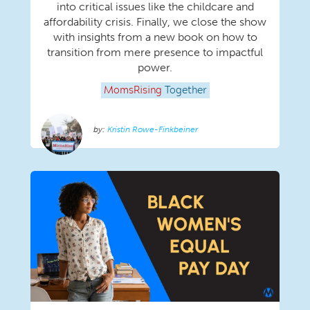
into critical issues like the childcare and
affordability crisis. Finally, we close the show
with insights from a new book on how to
transition from mere presence to impactful
power.
MomsRising
Together
Kristin Rowe-Finkbeiner