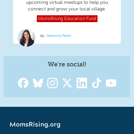
upcoming virtual meetups to help you
connect and grow your local village.
MomsRising
Education Fund
Jeannina Perez
We're social!
MomsRising.org