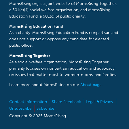
MomsRising.org is a joint website of MomsRising Together,
a 501(c)(4) social welfare organization, and MomsRising
Education Fund, a 501(c)(3) public charity.
MomsRising Education Fund
As a charity, MomsRising Education Fund is nonpartisan and
does not support or oppose any candidate for elected
public office.
MomsRising Together
As a social welfare organization, MomsRising Together
primarily focuses on nonpartisan education and advocacy
on issues that matter most to women, moms, and families.
Learn more about MomsRising on our
About page
.
Contact Information
Share Feedback
Legal & Privacy
Unsubscribe
Subscribe
Copyright © 2025 MomsRising