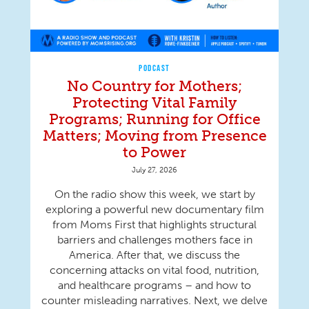
PODCAST
No Country for Mothers;
Protecting Vital Family
Programs; Running for Office
Matters; Moving from Presence
to Power
July 27, 2026
On the radio show this week, we start by
exploring a powerful new documentary film
from Moms First that highlights structural
barriers and challenges mothers face in
America. After that, we discuss the
concerning attacks on vital food, nutrition,
and healthcare programs – and how to
counter misleading narratives. Next, we delve