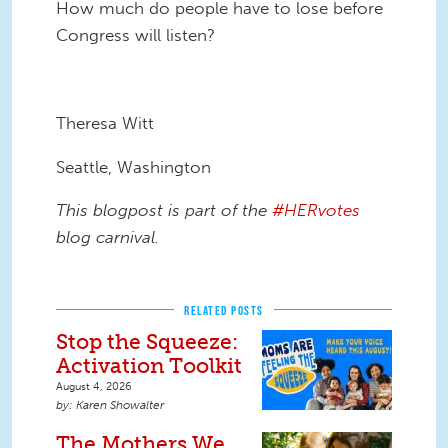
How much do people have to lose before
Congress will listen?
Theresa Witt
Seattle, Washington
This blogpost is part of the
#HERvotes
blog carnival.
RELATED POSTS
Stop the Squeeze:
Activation Toolkit
August 4, 2026
Karen Showalter
The Mothers We