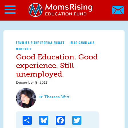
Search form
Skip to main content
Skip to main content
MomsRising.org
FAMILIES & THE FEDERAL BUDGET
BLOG CARNIVALS
MOMSVOTE
Good Education. Good
experience. Still
unemployed.
December 8, 2011
Theresa Witt
Share
Bluesky
Facebook
Twitter