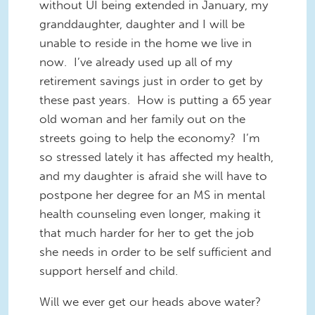
without UI being extended in January, my
granddaughter, daughter and I will be
unable to reside in the home we live in
now. I’ve already used up all of my
retirement savings just in order to get by
these past years. How is putting a 65 year
old woman and her family out on the
streets going to help the economy? I’m
so stressed lately it has affected my health,
and my daughter is afraid she will have to
postpone her degree for an MS in mental
health counseling even longer, making it
that much harder for her to get the job
she needs in order to be self sufficient and
support herself and child.
Will we ever get our heads above water?