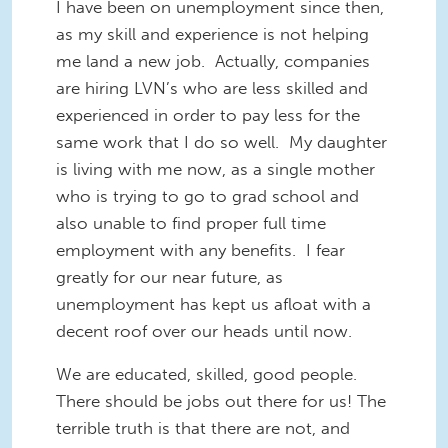
I have been on unemployment since then,
as my skill and experience is not helping
me land a new job. Actually, companies
are hiring LVN’s who are less skilled and
experienced in order to pay less for the
same work that I do so well. My daughter
is living with me now, as a single mother
who is trying to go to grad school and
also unable to find proper full time
employment with any benefits. I fear
greatly for our near future, as
unemployment has kept us afloat with a
decent roof over our heads until now.
We are educated, skilled, good people.
There should be jobs out there for us! The
terrible truth is that there are not, and