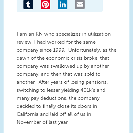
Tumblr
Pinterest
LinkedIn
Email
I am an RN who specializes in utilization
review. I had worked for the same
company since 1999. Unfortunately, as the
dawn of the economic crisis broke, that
company was swallowed up by another
company, and then that was sold to
another. After years of losing pensions,
switching to lesser yielding 401k’s and
many pay deductions, the company
decided to finally close its doors in
California and laid off all of us in
November of last year.