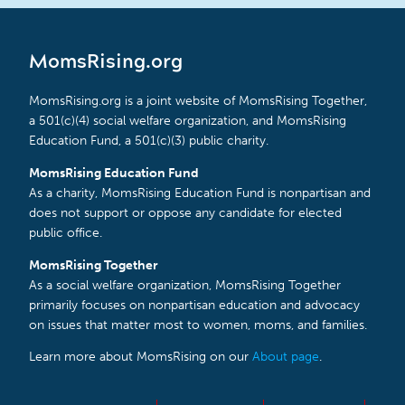
MomsRising.org
MomsRising.org is a joint website of MomsRising Together,
a 501(c)(4) social welfare organization, and MomsRising
Education Fund, a 501(c)(3) public charity.
MomsRising Education Fund
As a charity, MomsRising Education Fund is nonpartisan and
does not support or oppose any candidate for elected
public office.
MomsRising Together
As a social welfare organization, MomsRising Together
primarily focuses on nonpartisan education and advocacy
on issues that matter most to women, moms, and families.
Learn more about MomsRising on our
About page
.