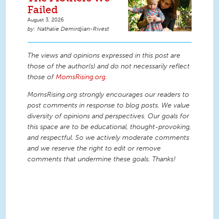
Failed
August 3, 2026
Nathalie Demirdjian-Rivest
The views and opinions expressed in this post are
those of the author(s) and do not necessarily reflect
those of
MomsRising.org
.
MomsRising.org strongly encourages our readers to
post comments in response to blog posts. We value
diversity of opinions and perspectives. Our goals for
this space are to be educational, thought-provoking,
and respectful. So we actively moderate comments
and we reserve the right to edit or remove
comments that undermine these goals. Thanks!