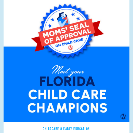
CHILDCARE & EARLY EDUCATION