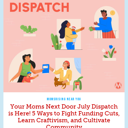
MOMSRISING NEAR YOU
Your Moms Next Door July Dispatch
is Here! 5 Ways to Fight Funding Cuts,
Learn Craftivism, and Cultivate
Community