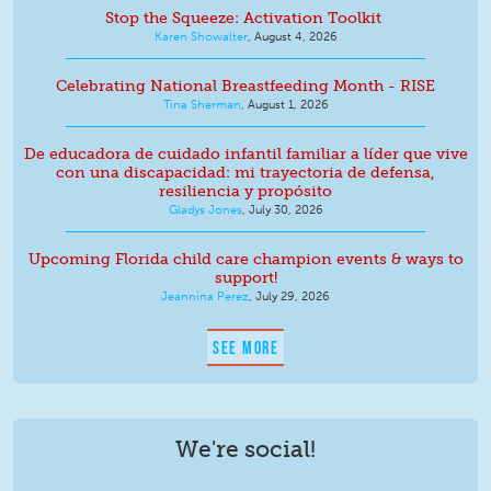
Stop the Squeeze: Activation Toolkit
Karen Showalter
,
August 4, 2026
Celebrating National Breastfeeding Month - RISE
Tina Sherman
,
August 1, 2026
De educadora de cuidado infantil familiar a líder que vive
con una discapacidad: mi trayectoria de defensa,
resiliencia y propósito
Gladys Jones
,
July 30, 2026
Upcoming Florida child care champion events & ways to
support!
Jeannina Perez
,
July 29, 2026
SEE MORE
We're social!