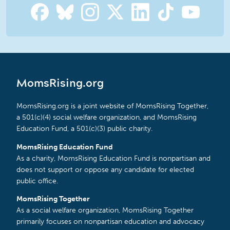
MomsRising.org
MomsRising.org is a joint website of MomsRising Together,
a 501(c)(4) social welfare organization, and MomsRising
Education Fund, a 501(c)(3) public charity.
MomsRising Education Fund
As a charity, MomsRising Education Fund is nonpartisan and
does not support or oppose any candidate for elected
public office.
MomsRising Together
As a social welfare organization, MomsRising Together
primarily focuses on nonpartisan education and advocacy