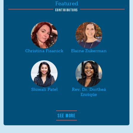
Featured
CONTRIBUTORS
Christina Fisanick
Elaine Zukerman
Shiwali Patel
Rev. Dr. Dortheá
Enriqúe
SEE MORE