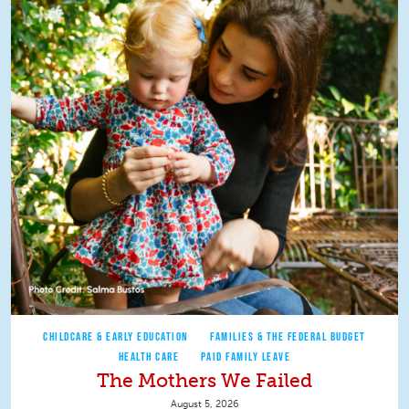
CHILDCARE & EARLY EDUCATION
FAMILIES & THE FEDERAL BUDGET
HEALTH CARE
PAID FAMILY LEAVE
The Mothers We Failed
August 5, 2026