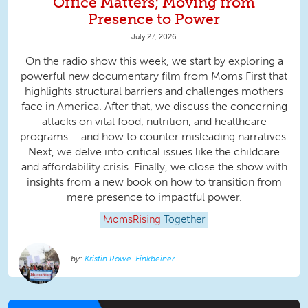
Office Matters; Moving from
Presence to Power
July 27, 2026
On the radio show this week, we start by exploring a
powerful new documentary film from Moms First that
highlights structural barriers and challenges mothers
face in America. After that, we discuss the concerning
attacks on vital food, nutrition, and healthcare
programs – and how to counter misleading narratives.
Next, we delve into critical issues like the childcare
and affordability crisis. Finally, we close the show with
insights from a new book on how to transition from
mere presence to impactful power.
MomsRising
Together
Kristin Rowe-Finkbeiner