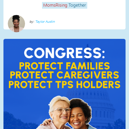
MomsRising
Together
Taylor Austin