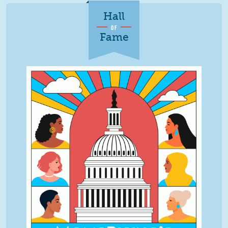
Hall
OF
Fame