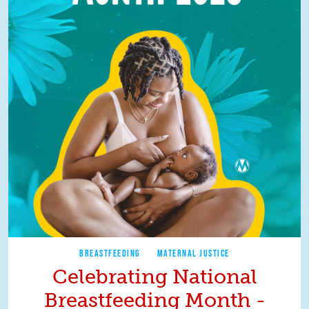
BREASTFEEDING
MATERNAL JUSTICE
Celebrating National
Breastfeeding Month -