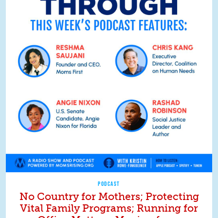
PODCAST
No Country for Mothers; Protecting
Vital Family Programs; Running for