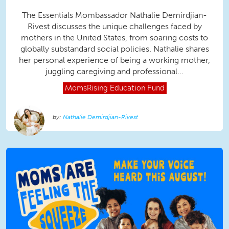
The Essentials Mombassador Nathalie Demirdjian-
Rivest discusses the unique challenges faced by
mothers in the United States, from soaring costs to
globally substandard social policies. Nathalie shares
her personal experience of being a working mother,
juggling caregiving and professional...
MomsRising
Education Fund
Nathalie Demirdjian-Rivest