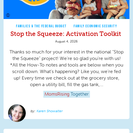
FAMILIES & THE FEDERAL BUDGET
FAMILY ECONOMIC SECURITY
Stop the Squeeze: Activation Toolkit
August 4, 2026
Thanks so much for your interest in the national “Stop
the Squeeze” project! We’re so glad you’re with us!
*All the How-To notes and tools are below when you
scroll down. What’s happening? Like you, we’re fed
up! Every time we check out at the grocery store,
open a utility bill, fill the gas tank,...
MomsRising
Together
Karen Showalter