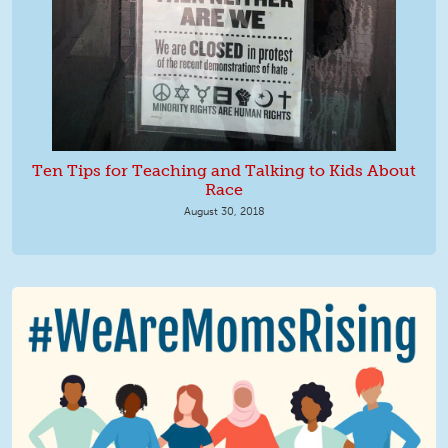
Ten Tips for Teaching and Talking to Kids About
Race
August 30, 2018
We Are MomsRising Graphic 2.jpg