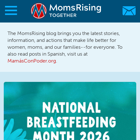
Skip to main content
Skip to main content
The MomsRising blog brings you the latest stories,
MomsRising.org
information, and actions that make life better for
women, moms, and our families--for everyone. To
also read posts in Spanish, visit us at
MamásConPoder.org
.