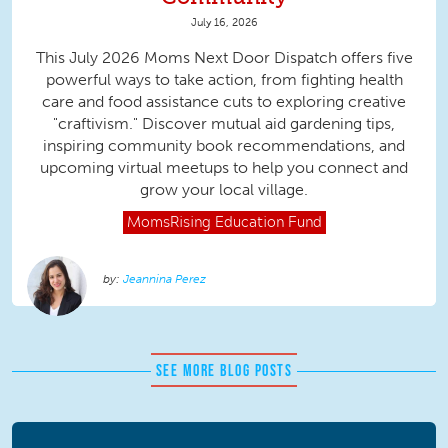
July 16, 2026
This July 2026 Moms Next Door Dispatch offers five
powerful ways to take action, from fighting health
care and food assistance cuts to exploring creative
"craftivism." Discover mutual aid gardening tips,
inspiring community book recommendations, and
upcoming virtual meetups to help you connect and
grow your local village.
MomsRising
Education Fund
Jeannina Perez
SEE MORE BLOG POSTS