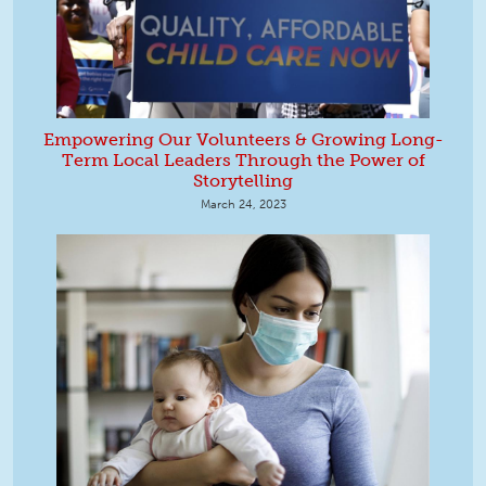
Empowering Our Volunteers & Growing Long-
Term Local Leaders Through the Power of
Storytelling
March 24, 2023