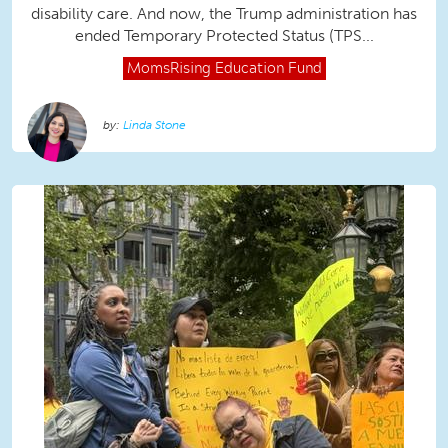
disability care. And now, the Trump administration has
ended Temporary Protected Status (TPS...
MomsRising
Education Fund
Linda Stone