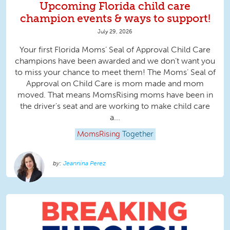
Upcoming Florida child care
champion events & ways to support!
July 29, 2026
Your first Florida Moms’ Seal of Approval Child Care
champions have been awarded and we don’t want you
to miss your chance to meet them! The Moms’ Seal of
Approval on Child Care is mom made and mom
moved. That means MomsRising moms have been in
the driver's seat and are working to make child care
a...
MomsRising
Together
Jeannina Perez