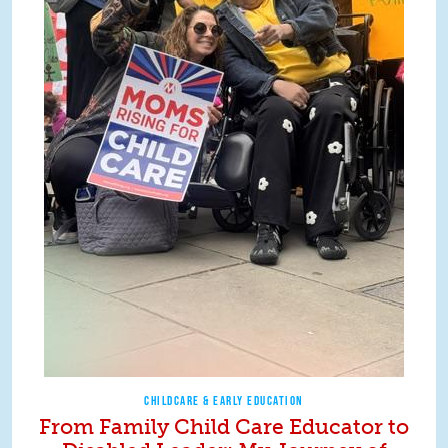
CHILDCARE & EARLY EDUCATION
From Family Child Care Educator to