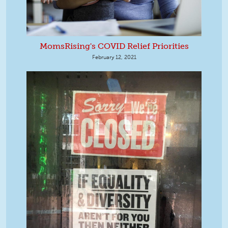
MomsRising's COVID Relief Priorities
February 12, 2021