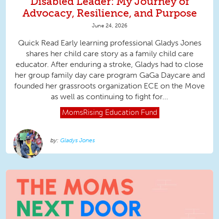
Disabled Leader: My Journey of
Advocacy, Resilience, and Purpose
June 24, 2026
Quick Read Early learning professional Gladys Jones
shares her child care story as a family child care
educator. After enduring a stroke, Gladys had to close
her group family day care program GaGa Daycare and
founded her grassroots organization ECE on the Move
as well as continuing to fight for...
MomsRising
Education Fund
Gladys Jones