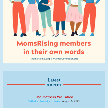
Latest
BLOG POSTS
The Mothers We Failed
Nathalie Demirdjian-Rivest
,
August 5, 2026