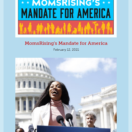
MomsRising's Mandate for America
February 12, 2021