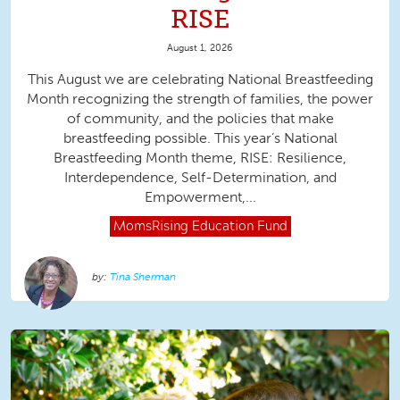
RISE
August 1, 2026
This August we are celebrating National Breastfeeding
Month recognizing the strength of families, the power
of community, and the policies that make
breastfeeding possible. This year’s National
Breastfeeding Month theme, RISE: Resilience,
Interdependence, Self-Determination, and
Empowerment,...
MomsRising
Education Fund
Tina Sherman