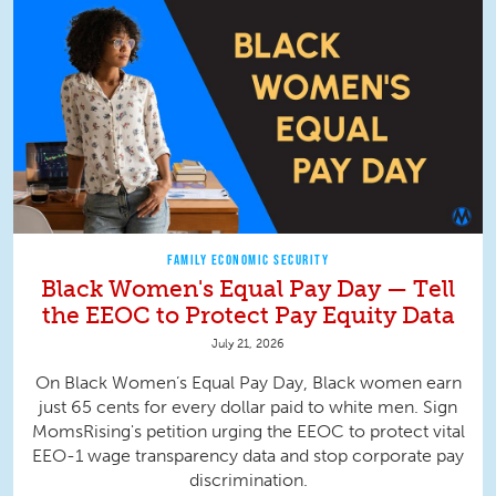
FAMILY ECONOMIC SECURITY
Black Women's Equal Pay Day — Tell
the EEOC to Protect Pay Equity Data
July 21, 2026
On Black Women’s Equal Pay Day, Black women earn
just 65 cents for every dollar paid to white men. Sign
MomsRising's petition urging the EEOC to protect vital
EEO-1 wage transparency data and stop corporate pay
discrimination.