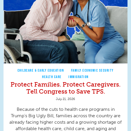
CHILDCARE & EARLY EDUCATION
FAMILY ECONOMIC SECURITY
HEALTH CARE
IMMIGRATION
Protect Families. Protect Caregivers.
Tell Congress to Save TPS.
July 21, 2026
Because of the cuts to health care programs in
Trump’s Big Ugly Bill, families across the country are
already facing higher costs and a growing shortage of
affordable health care, child care, and aging and